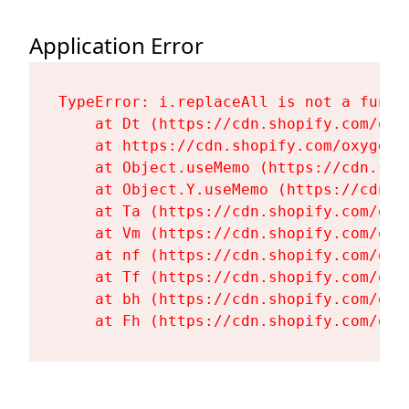
Application Error
TypeError: i.replaceAll is not a functi
    at Dt (https://cdn.shopify.com/oxy
    at https://cdn.shopify.com/oxygen-
    at Object.useMemo (https://cdn.sho
    at Object.Y.useMemo (https://cdn.s
    at Ta (https://cdn.shopify.com/oxy
    at Vm (https://cdn.shopify.com/oxy
    at nf (https://cdn.shopify.com/oxy
    at Tf (https://cdn.shopify.com/oxy
    at bh (https://cdn.shopify.com/oxy
    at Fh (https://cdn.shopify.com/oxy