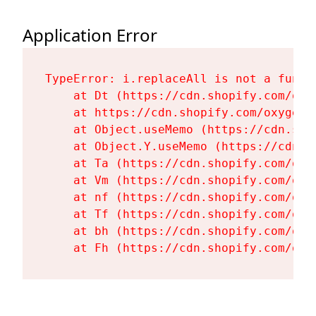
Application Error
TypeError: i.replaceAll is not a functi
    at Dt (https://cdn.shopify.com/oxy
    at https://cdn.shopify.com/oxygen-
    at Object.useMemo (https://cdn.sho
    at Object.Y.useMemo (https://cdn.s
    at Ta (https://cdn.shopify.com/oxy
    at Vm (https://cdn.shopify.com/oxy
    at nf (https://cdn.shopify.com/oxy
    at Tf (https://cdn.shopify.com/oxy
    at bh (https://cdn.shopify.com/oxy
    at Fh (https://cdn.shopify.com/oxy