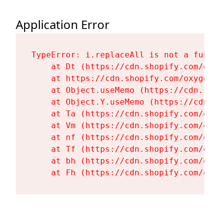
Application Error
TypeError: i.replaceAll is not a functi
    at Dt (https://cdn.shopify.com/oxy
    at https://cdn.shopify.com/oxygen-
    at Object.useMemo (https://cdn.sho
    at Object.Y.useMemo (https://cdn.s
    at Ta (https://cdn.shopify.com/oxy
    at Vm (https://cdn.shopify.com/oxy
    at nf (https://cdn.shopify.com/oxy
    at Tf (https://cdn.shopify.com/oxy
    at bh (https://cdn.shopify.com/oxy
    at Fh (https://cdn.shopify.com/oxy