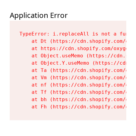
Application Error
TypeError: i.replaceAll is not a functi
    at Dt (https://cdn.shopify.com/oxy
    at https://cdn.shopify.com/oxygen-
    at Object.useMemo (https://cdn.sho
    at Object.Y.useMemo (https://cdn.s
    at Ta (https://cdn.shopify.com/oxy
    at Vm (https://cdn.shopify.com/oxy
    at nf (https://cdn.shopify.com/oxy
    at Tf (https://cdn.shopify.com/oxy
    at bh (https://cdn.shopify.com/oxy
    at Fh (https://cdn.shopify.com/oxy