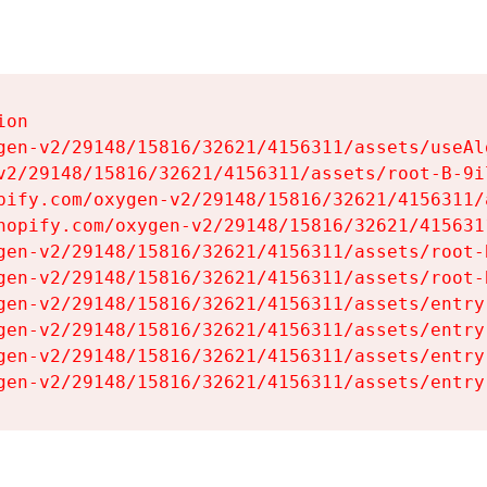
on

gen-v2/29148/15816/32621/4156311/assets/useAl
v2/29148/15816/32621/4156311/assets/root-B-9il
pify.com/oxygen-v2/29148/15816/32621/4156311/
hopify.com/oxygen-v2/29148/15816/32621/415631
gen-v2/29148/15816/32621/4156311/assets/root-B
gen-v2/29148/15816/32621/4156311/assets/root-B
gen-v2/29148/15816/32621/4156311/assets/entry
gen-v2/29148/15816/32621/4156311/assets/entry
gen-v2/29148/15816/32621/4156311/assets/entry
gen-v2/29148/15816/32621/4156311/assets/entry