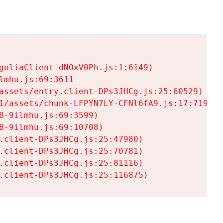
goliaClient-dNOxV0Ph.js:1:6149)

mhu.js:69:3611

assets/entry.client-DPs3JHCg.js:25:60529)

1/assets/chunk-LFPYN7LY-CFNl6fA9.js:17:7197)

-9ilmhu.js:69:3599)

-9ilmhu.js:69:10708)

.client-DPs3JHCg.js:25:47980)

.client-DPs3JHCg.js:25:70781)

.client-DPs3JHCg.js:25:81116)

.client-DPs3JHCg.js:25:116875)