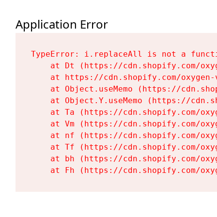
Application Error
TypeError: i.replaceAll is not a functi
    at Dt (https://cdn.shopify.com/oxy
    at https://cdn.shopify.com/oxygen-
    at Object.useMemo (https://cdn.sho
    at Object.Y.useMemo (https://cdn.s
    at Ta (https://cdn.shopify.com/oxy
    at Vm (https://cdn.shopify.com/oxy
    at nf (https://cdn.shopify.com/oxy
    at Tf (https://cdn.shopify.com/oxy
    at bh (https://cdn.shopify.com/oxy
    at Fh (https://cdn.shopify.com/oxy