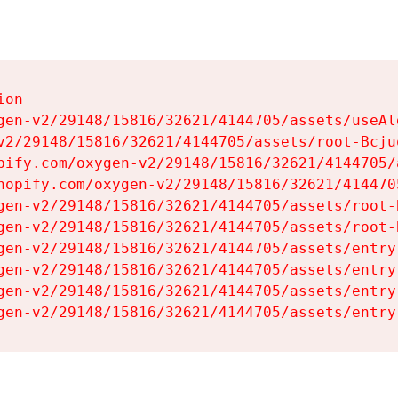
on

gen-v2/29148/15816/32621/4144705/assets/useAl
v2/29148/15816/32621/4144705/assets/root-Bcjuq
pify.com/oxygen-v2/29148/15816/32621/4144705/
hopify.com/oxygen-v2/29148/15816/32621/414470
gen-v2/29148/15816/32621/4144705/assets/root-B
gen-v2/29148/15816/32621/4144705/assets/root-B
gen-v2/29148/15816/32621/4144705/assets/entry
gen-v2/29148/15816/32621/4144705/assets/entry
gen-v2/29148/15816/32621/4144705/assets/entry
gen-v2/29148/15816/32621/4144705/assets/entry