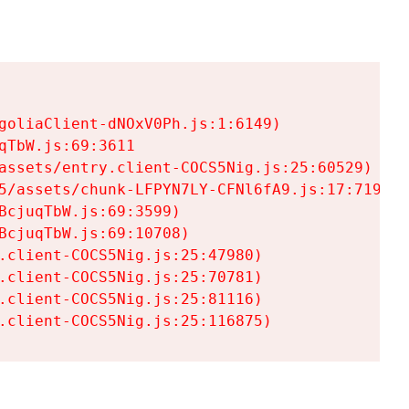
goliaClient-dNOxV0Ph.js:1:6149)

TbW.js:69:3611

assets/entry.client-COCS5Nig.js:25:60529)

5/assets/chunk-LFPYN7LY-CFNl6fA9.js:17:7197)

cjuqTbW.js:69:3599)

cjuqTbW.js:69:10708)

.client-COCS5Nig.js:25:47980)

.client-COCS5Nig.js:25:70781)

.client-COCS5Nig.js:25:81116)

.client-COCS5Nig.js:25:116875)