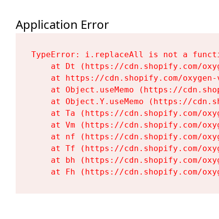
Application Error
TypeError: i.replaceAll is not a functi
    at Dt (https://cdn.shopify.com/oxy
    at https://cdn.shopify.com/oxygen-
    at Object.useMemo (https://cdn.sho
    at Object.Y.useMemo (https://cdn.s
    at Ta (https://cdn.shopify.com/oxy
    at Vm (https://cdn.shopify.com/oxy
    at nf (https://cdn.shopify.com/oxy
    at Tf (https://cdn.shopify.com/oxy
    at bh (https://cdn.shopify.com/oxy
    at Fh (https://cdn.shopify.com/oxy