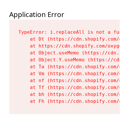
Application Error
TypeError: i.replaceAll is not a functi
    at Dt (https://cdn.shopify.com/oxy
    at https://cdn.shopify.com/oxygen-
    at Object.useMemo (https://cdn.sho
    at Object.Y.useMemo (https://cdn.s
    at Ta (https://cdn.shopify.com/oxy
    at Vm (https://cdn.shopify.com/oxy
    at nf (https://cdn.shopify.com/oxy
    at Tf (https://cdn.shopify.com/oxy
    at bh (https://cdn.shopify.com/oxy
    at Fh (https://cdn.shopify.com/oxy