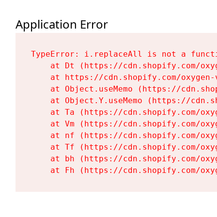
Application Error
TypeError: i.replaceAll is not a functi
    at Dt (https://cdn.shopify.com/oxy
    at https://cdn.shopify.com/oxygen-
    at Object.useMemo (https://cdn.sho
    at Object.Y.useMemo (https://cdn.s
    at Ta (https://cdn.shopify.com/oxy
    at Vm (https://cdn.shopify.com/oxy
    at nf (https://cdn.shopify.com/oxy
    at Tf (https://cdn.shopify.com/oxy
    at bh (https://cdn.shopify.com/oxy
    at Fh (https://cdn.shopify.com/oxy