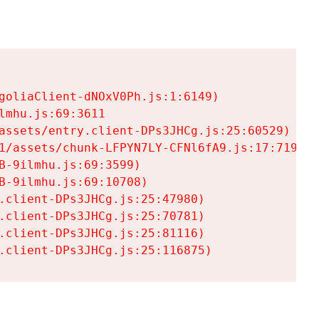
goliaClient-dNOxV0Ph.js:1:6149)

mhu.js:69:3611

assets/entry.client-DPs3JHCg.js:25:60529)

1/assets/chunk-LFPYN7LY-CFNl6fA9.js:17:7197)

-9ilmhu.js:69:3599)

-9ilmhu.js:69:10708)

.client-DPs3JHCg.js:25:47980)

.client-DPs3JHCg.js:25:70781)

.client-DPs3JHCg.js:25:81116)

.client-DPs3JHCg.js:25:116875)