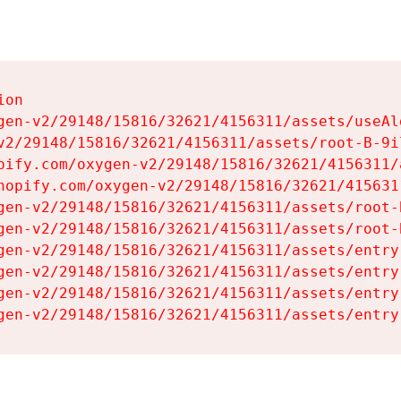
on

gen-v2/29148/15816/32621/4156311/assets/useAl
v2/29148/15816/32621/4156311/assets/root-B-9il
pify.com/oxygen-v2/29148/15816/32621/4156311/
hopify.com/oxygen-v2/29148/15816/32621/415631
gen-v2/29148/15816/32621/4156311/assets/root-B
gen-v2/29148/15816/32621/4156311/assets/root-B
gen-v2/29148/15816/32621/4156311/assets/entry
gen-v2/29148/15816/32621/4156311/assets/entry
gen-v2/29148/15816/32621/4156311/assets/entry
gen-v2/29148/15816/32621/4156311/assets/entry