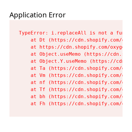
Application Error
TypeError: i.replaceAll is not a functi
    at Dt (https://cdn.shopify.com/oxy
    at https://cdn.shopify.com/oxygen-
    at Object.useMemo (https://cdn.sho
    at Object.Y.useMemo (https://cdn.s
    at Ta (https://cdn.shopify.com/oxy
    at Vm (https://cdn.shopify.com/oxy
    at nf (https://cdn.shopify.com/oxy
    at Tf (https://cdn.shopify.com/oxy
    at bh (https://cdn.shopify.com/oxy
    at Fh (https://cdn.shopify.com/oxy