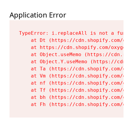
Application Error
TypeError: i.replaceAll is not a functi
    at Dt (https://cdn.shopify.com/oxy
    at https://cdn.shopify.com/oxygen-
    at Object.useMemo (https://cdn.sho
    at Object.Y.useMemo (https://cdn.s
    at Ta (https://cdn.shopify.com/oxy
    at Vm (https://cdn.shopify.com/oxy
    at nf (https://cdn.shopify.com/oxy
    at Tf (https://cdn.shopify.com/oxy
    at bh (https://cdn.shopify.com/oxy
    at Fh (https://cdn.shopify.com/oxy