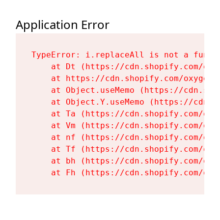
Application Error
TypeError: i.replaceAll is not a functi
    at Dt (https://cdn.shopify.com/oxy
    at https://cdn.shopify.com/oxygen-
    at Object.useMemo (https://cdn.sho
    at Object.Y.useMemo (https://cdn.s
    at Ta (https://cdn.shopify.com/oxy
    at Vm (https://cdn.shopify.com/oxy
    at nf (https://cdn.shopify.com/oxy
    at Tf (https://cdn.shopify.com/oxy
    at bh (https://cdn.shopify.com/oxy
    at Fh (https://cdn.shopify.com/oxy