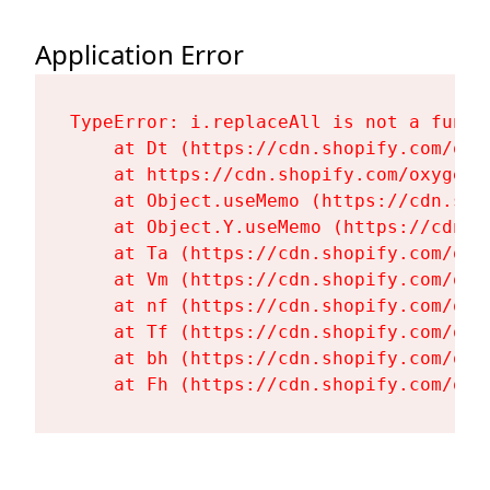
Application Error
TypeError: i.replaceAll is not a functi
    at Dt (https://cdn.shopify.com/oxy
    at https://cdn.shopify.com/oxygen-
    at Object.useMemo (https://cdn.sho
    at Object.Y.useMemo (https://cdn.s
    at Ta (https://cdn.shopify.com/oxy
    at Vm (https://cdn.shopify.com/oxy
    at nf (https://cdn.shopify.com/oxy
    at Tf (https://cdn.shopify.com/oxy
    at bh (https://cdn.shopify.com/oxy
    at Fh (https://cdn.shopify.com/oxy