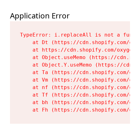
Application Error
TypeError: i.replaceAll is not a functi
    at Dt (https://cdn.shopify.com/oxy
    at https://cdn.shopify.com/oxygen-
    at Object.useMemo (https://cdn.sho
    at Object.Y.useMemo (https://cdn.s
    at Ta (https://cdn.shopify.com/oxy
    at Vm (https://cdn.shopify.com/oxy
    at nf (https://cdn.shopify.com/oxy
    at Tf (https://cdn.shopify.com/oxy
    at bh (https://cdn.shopify.com/oxy
    at Fh (https://cdn.shopify.com/oxy