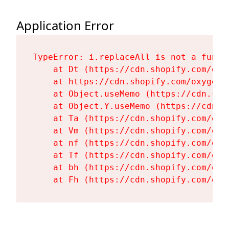
Application Error
TypeError: i.replaceAll is not a functi
    at Dt (https://cdn.shopify.com/oxy
    at https://cdn.shopify.com/oxygen-
    at Object.useMemo (https://cdn.sho
    at Object.Y.useMemo (https://cdn.s
    at Ta (https://cdn.shopify.com/oxy
    at Vm (https://cdn.shopify.com/oxy
    at nf (https://cdn.shopify.com/oxy
    at Tf (https://cdn.shopify.com/oxy
    at bh (https://cdn.shopify.com/oxy
    at Fh (https://cdn.shopify.com/oxy