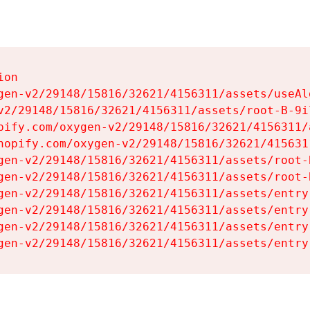
on

gen-v2/29148/15816/32621/4156311/assets/useAl
v2/29148/15816/32621/4156311/assets/root-B-9il
pify.com/oxygen-v2/29148/15816/32621/4156311/
hopify.com/oxygen-v2/29148/15816/32621/415631
gen-v2/29148/15816/32621/4156311/assets/root-B
gen-v2/29148/15816/32621/4156311/assets/root-B
gen-v2/29148/15816/32621/4156311/assets/entry
gen-v2/29148/15816/32621/4156311/assets/entry
gen-v2/29148/15816/32621/4156311/assets/entry
gen-v2/29148/15816/32621/4156311/assets/entry