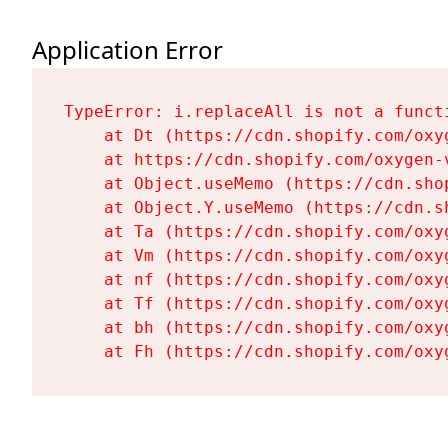
Application Error
TypeError: i.replaceAll is not a functi
    at Dt (https://cdn.shopify.com/oxy
    at https://cdn.shopify.com/oxygen-
    at Object.useMemo (https://cdn.sho
    at Object.Y.useMemo (https://cdn.s
    at Ta (https://cdn.shopify.com/oxy
    at Vm (https://cdn.shopify.com/oxy
    at nf (https://cdn.shopify.com/oxy
    at Tf (https://cdn.shopify.com/oxy
    at bh (https://cdn.shopify.com/oxy
    at Fh (https://cdn.shopify.com/oxy