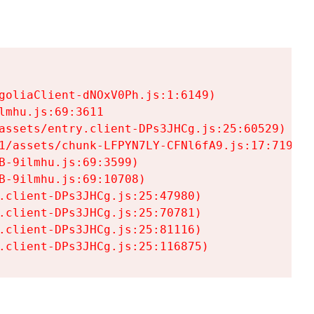
goliaClient-dNOxV0Ph.js:1:6149)

mhu.js:69:3611

assets/entry.client-DPs3JHCg.js:25:60529)

1/assets/chunk-LFPYN7LY-CFNl6fA9.js:17:7197)

-9ilmhu.js:69:3599)

-9ilmhu.js:69:10708)

.client-DPs3JHCg.js:25:47980)

.client-DPs3JHCg.js:25:70781)

.client-DPs3JHCg.js:25:81116)

.client-DPs3JHCg.js:25:116875)