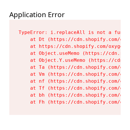
Application Error
TypeError: i.replaceAll is not a functi
    at Dt (https://cdn.shopify.com/oxy
    at https://cdn.shopify.com/oxygen-
    at Object.useMemo (https://cdn.sho
    at Object.Y.useMemo (https://cdn.s
    at Ta (https://cdn.shopify.com/oxy
    at Vm (https://cdn.shopify.com/oxy
    at nf (https://cdn.shopify.com/oxy
    at Tf (https://cdn.shopify.com/oxy
    at bh (https://cdn.shopify.com/oxy
    at Fh (https://cdn.shopify.com/oxy