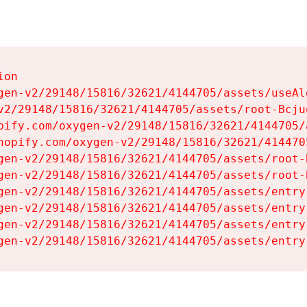
on

gen-v2/29148/15816/32621/4144705/assets/useAl
v2/29148/15816/32621/4144705/assets/root-Bcjuq
pify.com/oxygen-v2/29148/15816/32621/4144705/
hopify.com/oxygen-v2/29148/15816/32621/414470
gen-v2/29148/15816/32621/4144705/assets/root-B
gen-v2/29148/15816/32621/4144705/assets/root-B
gen-v2/29148/15816/32621/4144705/assets/entry
gen-v2/29148/15816/32621/4144705/assets/entry
gen-v2/29148/15816/32621/4144705/assets/entry
gen-v2/29148/15816/32621/4144705/assets/entry