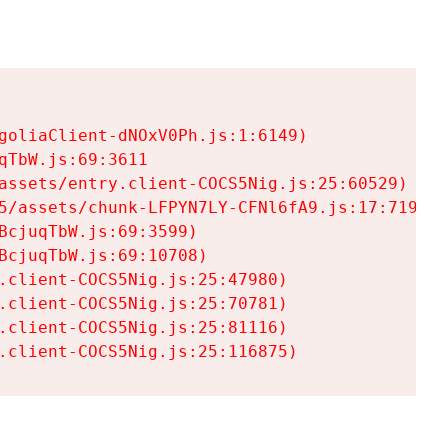
goliaClient-dNOxV0Ph.js:1:6149)

TbW.js:69:3611

assets/entry.client-COCS5Nig.js:25:60529)

5/assets/chunk-LFPYN7LY-CFNl6fA9.js:17:7197)

cjuqTbW.js:69:3599)

cjuqTbW.js:69:10708)

.client-COCS5Nig.js:25:47980)

.client-COCS5Nig.js:25:70781)

.client-COCS5Nig.js:25:81116)

.client-COCS5Nig.js:25:116875)