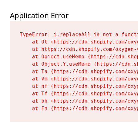
Application Error
TypeError: i.replaceAll is not a functi
    at Dt (https://cdn.shopify.com/oxy
    at https://cdn.shopify.com/oxygen-
    at Object.useMemo (https://cdn.sho
    at Object.Y.useMemo (https://cdn.s
    at Ta (https://cdn.shopify.com/oxy
    at Vm (https://cdn.shopify.com/oxy
    at nf (https://cdn.shopify.com/oxy
    at Tf (https://cdn.shopify.com/oxy
    at bh (https://cdn.shopify.com/oxy
    at Fh (https://cdn.shopify.com/oxy