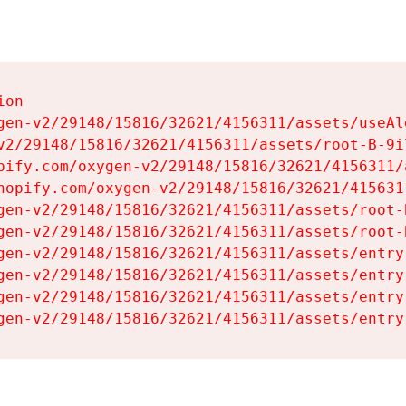
on

gen-v2/29148/15816/32621/4156311/assets/useAl
v2/29148/15816/32621/4156311/assets/root-B-9il
pify.com/oxygen-v2/29148/15816/32621/4156311/
hopify.com/oxygen-v2/29148/15816/32621/415631
gen-v2/29148/15816/32621/4156311/assets/root-B
gen-v2/29148/15816/32621/4156311/assets/root-B
gen-v2/29148/15816/32621/4156311/assets/entry
gen-v2/29148/15816/32621/4156311/assets/entry
gen-v2/29148/15816/32621/4156311/assets/entry
gen-v2/29148/15816/32621/4156311/assets/entry