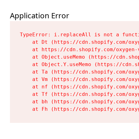
Application Error
TypeError: i.replaceAll is not a functi
    at Dt (https://cdn.shopify.com/oxy
    at https://cdn.shopify.com/oxygen-
    at Object.useMemo (https://cdn.sho
    at Object.Y.useMemo (https://cdn.s
    at Ta (https://cdn.shopify.com/oxy
    at Vm (https://cdn.shopify.com/oxy
    at nf (https://cdn.shopify.com/oxy
    at Tf (https://cdn.shopify.com/oxy
    at bh (https://cdn.shopify.com/oxy
    at Fh (https://cdn.shopify.com/oxy