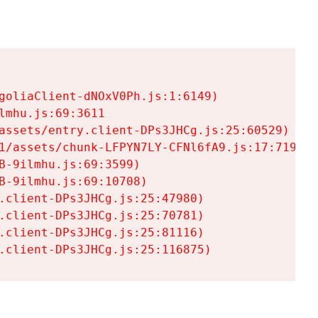
goliaClient-dNOxV0Ph.js:1:6149)

mhu.js:69:3611

assets/entry.client-DPs3JHCg.js:25:60529)

1/assets/chunk-LFPYN7LY-CFNl6fA9.js:17:7197)

-9ilmhu.js:69:3599)

-9ilmhu.js:69:10708)

.client-DPs3JHCg.js:25:47980)

.client-DPs3JHCg.js:25:70781)

.client-DPs3JHCg.js:25:81116)

.client-DPs3JHCg.js:25:116875)