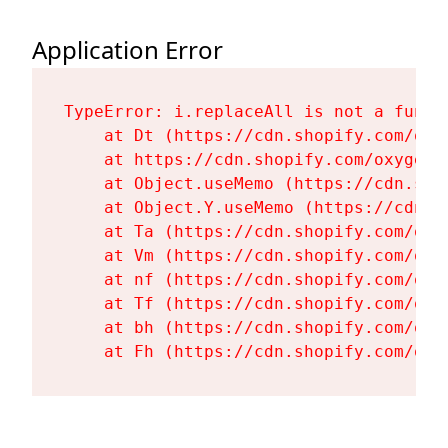
Application Error
TypeError: i.replaceAll is not a functi
    at Dt (https://cdn.shopify.com/oxy
    at https://cdn.shopify.com/oxygen-
    at Object.useMemo (https://cdn.sho
    at Object.Y.useMemo (https://cdn.s
    at Ta (https://cdn.shopify.com/oxy
    at Vm (https://cdn.shopify.com/oxy
    at nf (https://cdn.shopify.com/oxy
    at Tf (https://cdn.shopify.com/oxy
    at bh (https://cdn.shopify.com/oxy
    at Fh (https://cdn.shopify.com/oxy