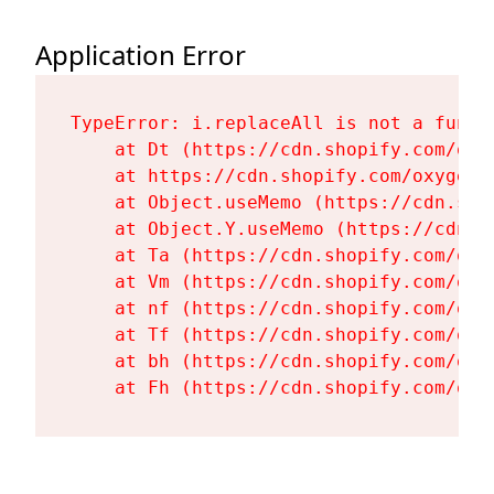
Application Error
TypeError: i.replaceAll is not a functi
    at Dt (https://cdn.shopify.com/oxy
    at https://cdn.shopify.com/oxygen-
    at Object.useMemo (https://cdn.sho
    at Object.Y.useMemo (https://cdn.s
    at Ta (https://cdn.shopify.com/oxy
    at Vm (https://cdn.shopify.com/oxy
    at nf (https://cdn.shopify.com/oxy
    at Tf (https://cdn.shopify.com/oxy
    at bh (https://cdn.shopify.com/oxy
    at Fh (https://cdn.shopify.com/oxy