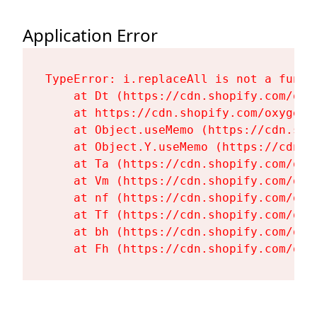
Application Error
TypeError: i.replaceAll is not a functi
    at Dt (https://cdn.shopify.com/oxy
    at https://cdn.shopify.com/oxygen-
    at Object.useMemo (https://cdn.sho
    at Object.Y.useMemo (https://cdn.s
    at Ta (https://cdn.shopify.com/oxy
    at Vm (https://cdn.shopify.com/oxy
    at nf (https://cdn.shopify.com/oxy
    at Tf (https://cdn.shopify.com/oxy
    at bh (https://cdn.shopify.com/oxy
    at Fh (https://cdn.shopify.com/oxy