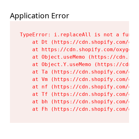
Application Error
TypeError: i.replaceAll is not a functi
    at Dt (https://cdn.shopify.com/oxy
    at https://cdn.shopify.com/oxygen-
    at Object.useMemo (https://cdn.sho
    at Object.Y.useMemo (https://cdn.s
    at Ta (https://cdn.shopify.com/oxy
    at Vm (https://cdn.shopify.com/oxy
    at nf (https://cdn.shopify.com/oxy
    at Tf (https://cdn.shopify.com/oxy
    at bh (https://cdn.shopify.com/oxy
    at Fh (https://cdn.shopify.com/oxy