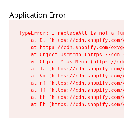
Application Error
TypeError: i.replaceAll is not a functi
    at Dt (https://cdn.shopify.com/oxy
    at https://cdn.shopify.com/oxygen-
    at Object.useMemo (https://cdn.sho
    at Object.Y.useMemo (https://cdn.s
    at Ta (https://cdn.shopify.com/oxy
    at Vm (https://cdn.shopify.com/oxy
    at nf (https://cdn.shopify.com/oxy
    at Tf (https://cdn.shopify.com/oxy
    at bh (https://cdn.shopify.com/oxy
    at Fh (https://cdn.shopify.com/oxy