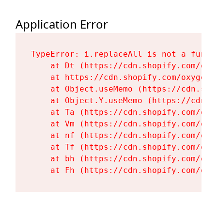
Application Error
TypeError: i.replaceAll is not a functi
    at Dt (https://cdn.shopify.com/oxy
    at https://cdn.shopify.com/oxygen-
    at Object.useMemo (https://cdn.sho
    at Object.Y.useMemo (https://cdn.s
    at Ta (https://cdn.shopify.com/oxy
    at Vm (https://cdn.shopify.com/oxy
    at nf (https://cdn.shopify.com/oxy
    at Tf (https://cdn.shopify.com/oxy
    at bh (https://cdn.shopify.com/oxy
    at Fh (https://cdn.shopify.com/oxy