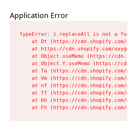
Application Error
TypeError: i.replaceAll is not a functi
    at Dt (https://cdn.shopify.com/oxy
    at https://cdn.shopify.com/oxygen-
    at Object.useMemo (https://cdn.sho
    at Object.Y.useMemo (https://cdn.s
    at Ta (https://cdn.shopify.com/oxy
    at Vm (https://cdn.shopify.com/oxy
    at nf (https://cdn.shopify.com/oxy
    at Tf (https://cdn.shopify.com/oxy
    at bh (https://cdn.shopify.com/oxy
    at Fh (https://cdn.shopify.com/oxy