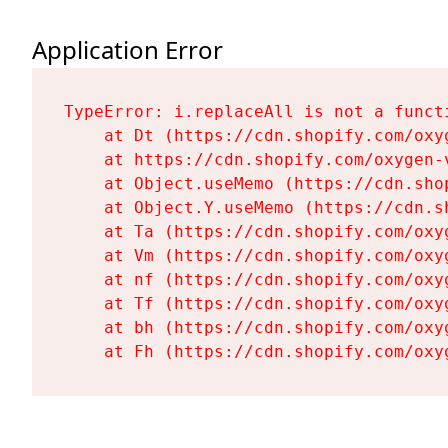
Application Error
TypeError: i.replaceAll is not a functi
    at Dt (https://cdn.shopify.com/oxy
    at https://cdn.shopify.com/oxygen-
    at Object.useMemo (https://cdn.sho
    at Object.Y.useMemo (https://cdn.s
    at Ta (https://cdn.shopify.com/oxy
    at Vm (https://cdn.shopify.com/oxy
    at nf (https://cdn.shopify.com/oxy
    at Tf (https://cdn.shopify.com/oxy
    at bh (https://cdn.shopify.com/oxy
    at Fh (https://cdn.shopify.com/oxy