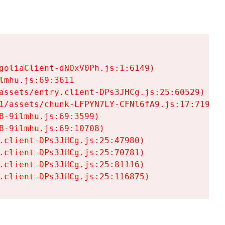
goliaClient-dNOxV0Ph.js:1:6149)

mhu.js:69:3611

assets/entry.client-DPs3JHCg.js:25:60529)

1/assets/chunk-LFPYN7LY-CFNl6fA9.js:17:7197)

-9ilmhu.js:69:3599)

-9ilmhu.js:69:10708)

.client-DPs3JHCg.js:25:47980)

.client-DPs3JHCg.js:25:70781)

.client-DPs3JHCg.js:25:81116)

.client-DPs3JHCg.js:25:116875)