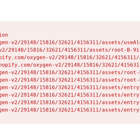
on

gen-v2/29148/15816/32621/4156311/assets/useAl
v2/29148/15816/32621/4156311/assets/root-B-9il
pify.com/oxygen-v2/29148/15816/32621/4156311/
hopify.com/oxygen-v2/29148/15816/32621/415631
gen-v2/29148/15816/32621/4156311/assets/root-B
gen-v2/29148/15816/32621/4156311/assets/root-B
gen-v2/29148/15816/32621/4156311/assets/entry
gen-v2/29148/15816/32621/4156311/assets/entry
gen-v2/29148/15816/32621/4156311/assets/entry
gen-v2/29148/15816/32621/4156311/assets/entry