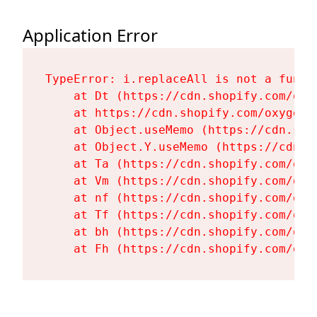
Application Error
TypeError: i.replaceAll is not a functi
    at Dt (https://cdn.shopify.com/oxy
    at https://cdn.shopify.com/oxygen-
    at Object.useMemo (https://cdn.sho
    at Object.Y.useMemo (https://cdn.s
    at Ta (https://cdn.shopify.com/oxy
    at Vm (https://cdn.shopify.com/oxy
    at nf (https://cdn.shopify.com/oxy
    at Tf (https://cdn.shopify.com/oxy
    at bh (https://cdn.shopify.com/oxy
    at Fh (https://cdn.shopify.com/oxy