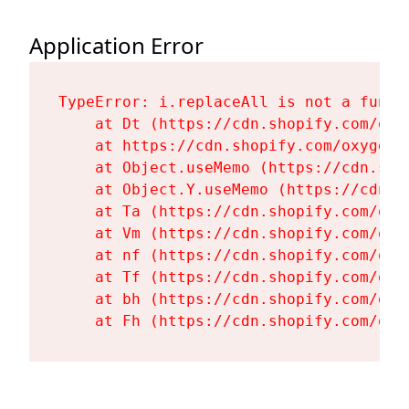
Application Error
TypeError: i.replaceAll is not a functi
    at Dt (https://cdn.shopify.com/oxy
    at https://cdn.shopify.com/oxygen-
    at Object.useMemo (https://cdn.sho
    at Object.Y.useMemo (https://cdn.s
    at Ta (https://cdn.shopify.com/oxy
    at Vm (https://cdn.shopify.com/oxy
    at nf (https://cdn.shopify.com/oxy
    at Tf (https://cdn.shopify.com/oxy
    at bh (https://cdn.shopify.com/oxy
    at Fh (https://cdn.shopify.com/oxy