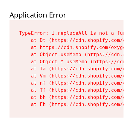
Application Error
TypeError: i.replaceAll is not a functi
    at Dt (https://cdn.shopify.com/oxy
    at https://cdn.shopify.com/oxygen-
    at Object.useMemo (https://cdn.sho
    at Object.Y.useMemo (https://cdn.s
    at Ta (https://cdn.shopify.com/oxy
    at Vm (https://cdn.shopify.com/oxy
    at nf (https://cdn.shopify.com/oxy
    at Tf (https://cdn.shopify.com/oxy
    at bh (https://cdn.shopify.com/oxy
    at Fh (https://cdn.shopify.com/oxy