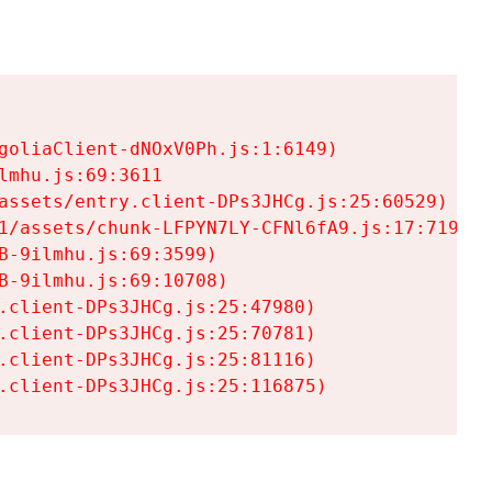
goliaClient-dNOxV0Ph.js:1:6149)

mhu.js:69:3611

assets/entry.client-DPs3JHCg.js:25:60529)

1/assets/chunk-LFPYN7LY-CFNl6fA9.js:17:7197)

-9ilmhu.js:69:3599)

-9ilmhu.js:69:10708)

.client-DPs3JHCg.js:25:47980)

.client-DPs3JHCg.js:25:70781)

.client-DPs3JHCg.js:25:81116)

.client-DPs3JHCg.js:25:116875)