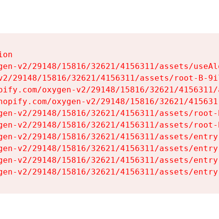
on

gen-v2/29148/15816/32621/4156311/assets/useAl
v2/29148/15816/32621/4156311/assets/root-B-9il
pify.com/oxygen-v2/29148/15816/32621/4156311/
hopify.com/oxygen-v2/29148/15816/32621/415631
gen-v2/29148/15816/32621/4156311/assets/root-B
gen-v2/29148/15816/32621/4156311/assets/root-B
gen-v2/29148/15816/32621/4156311/assets/entry
gen-v2/29148/15816/32621/4156311/assets/entry
gen-v2/29148/15816/32621/4156311/assets/entry
gen-v2/29148/15816/32621/4156311/assets/entry