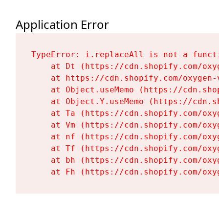
Application Error
TypeError: i.replaceAll is not a functi
    at Dt (https://cdn.shopify.com/oxy
    at https://cdn.shopify.com/oxygen-
    at Object.useMemo (https://cdn.sho
    at Object.Y.useMemo (https://cdn.s
    at Ta (https://cdn.shopify.com/oxy
    at Vm (https://cdn.shopify.com/oxy
    at nf (https://cdn.shopify.com/oxy
    at Tf (https://cdn.shopify.com/oxy
    at bh (https://cdn.shopify.com/oxy
    at Fh (https://cdn.shopify.com/oxy