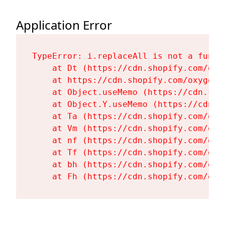
Application Error
TypeError: i.replaceAll is not a functi
    at Dt (https://cdn.shopify.com/oxy
    at https://cdn.shopify.com/oxygen-
    at Object.useMemo (https://cdn.sho
    at Object.Y.useMemo (https://cdn.s
    at Ta (https://cdn.shopify.com/oxy
    at Vm (https://cdn.shopify.com/oxy
    at nf (https://cdn.shopify.com/oxy
    at Tf (https://cdn.shopify.com/oxy
    at bh (https://cdn.shopify.com/oxy
    at Fh (https://cdn.shopify.com/oxy