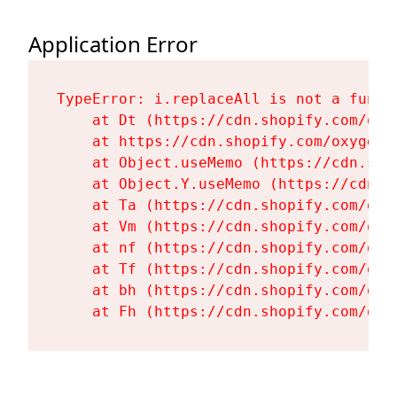
Application Error
TypeError: i.replaceAll is not a functi
    at Dt (https://cdn.shopify.com/oxy
    at https://cdn.shopify.com/oxygen-
    at Object.useMemo (https://cdn.sho
    at Object.Y.useMemo (https://cdn.s
    at Ta (https://cdn.shopify.com/oxy
    at Vm (https://cdn.shopify.com/oxy
    at nf (https://cdn.shopify.com/oxy
    at Tf (https://cdn.shopify.com/oxy
    at bh (https://cdn.shopify.com/oxy
    at Fh (https://cdn.shopify.com/oxy