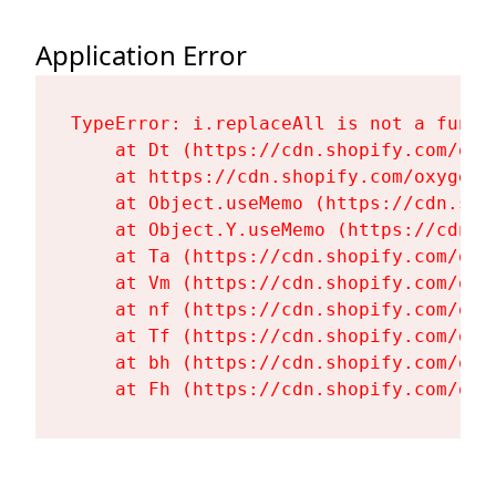
Application Error
TypeError: i.replaceAll is not a functi
    at Dt (https://cdn.shopify.com/oxy
    at https://cdn.shopify.com/oxygen-
    at Object.useMemo (https://cdn.sho
    at Object.Y.useMemo (https://cdn.s
    at Ta (https://cdn.shopify.com/oxy
    at Vm (https://cdn.shopify.com/oxy
    at nf (https://cdn.shopify.com/oxy
    at Tf (https://cdn.shopify.com/oxy
    at bh (https://cdn.shopify.com/oxy
    at Fh (https://cdn.shopify.com/oxy