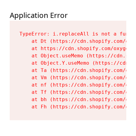
Application Error
TypeError: i.replaceAll is not a functi
    at Dt (https://cdn.shopify.com/oxy
    at https://cdn.shopify.com/oxygen-
    at Object.useMemo (https://cdn.sho
    at Object.Y.useMemo (https://cdn.s
    at Ta (https://cdn.shopify.com/oxy
    at Vm (https://cdn.shopify.com/oxy
    at nf (https://cdn.shopify.com/oxy
    at Tf (https://cdn.shopify.com/oxy
    at bh (https://cdn.shopify.com/oxy
    at Fh (https://cdn.shopify.com/oxy