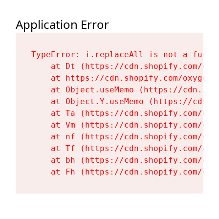
Application Error
TypeError: i.replaceAll is not a functi
    at Dt (https://cdn.shopify.com/oxy
    at https://cdn.shopify.com/oxygen-
    at Object.useMemo (https://cdn.sho
    at Object.Y.useMemo (https://cdn.s
    at Ta (https://cdn.shopify.com/oxy
    at Vm (https://cdn.shopify.com/oxy
    at nf (https://cdn.shopify.com/oxy
    at Tf (https://cdn.shopify.com/oxy
    at bh (https://cdn.shopify.com/oxy
    at Fh (https://cdn.shopify.com/oxy