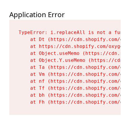
Application Error
TypeError: i.replaceAll is not a functi
    at Dt (https://cdn.shopify.com/oxy
    at https://cdn.shopify.com/oxygen-
    at Object.useMemo (https://cdn.sho
    at Object.Y.useMemo (https://cdn.s
    at Ta (https://cdn.shopify.com/oxy
    at Vm (https://cdn.shopify.com/oxy
    at nf (https://cdn.shopify.com/oxy
    at Tf (https://cdn.shopify.com/oxy
    at bh (https://cdn.shopify.com/oxy
    at Fh (https://cdn.shopify.com/oxy