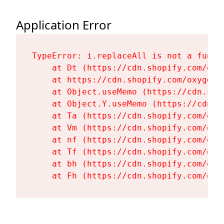
Application Error
TypeError: i.replaceAll is not a functi
    at Dt (https://cdn.shopify.com/oxy
    at https://cdn.shopify.com/oxygen-
    at Object.useMemo (https://cdn.sho
    at Object.Y.useMemo (https://cdn.s
    at Ta (https://cdn.shopify.com/oxy
    at Vm (https://cdn.shopify.com/oxy
    at nf (https://cdn.shopify.com/oxy
    at Tf (https://cdn.shopify.com/oxy
    at bh (https://cdn.shopify.com/oxy
    at Fh (https://cdn.shopify.com/oxy