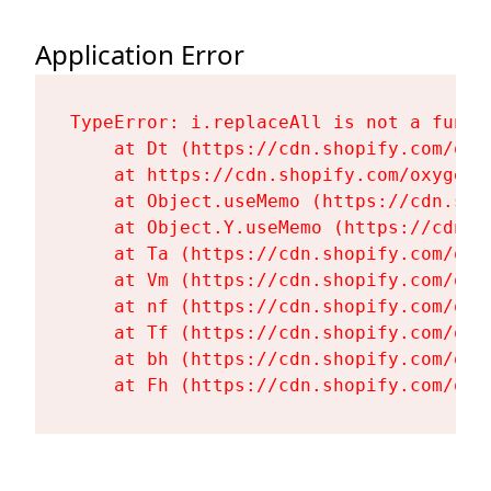
Application Error
TypeError: i.replaceAll is not a functi
    at Dt (https://cdn.shopify.com/oxy
    at https://cdn.shopify.com/oxygen-
    at Object.useMemo (https://cdn.sho
    at Object.Y.useMemo (https://cdn.s
    at Ta (https://cdn.shopify.com/oxy
    at Vm (https://cdn.shopify.com/oxy
    at nf (https://cdn.shopify.com/oxy
    at Tf (https://cdn.shopify.com/oxy
    at bh (https://cdn.shopify.com/oxy
    at Fh (https://cdn.shopify.com/oxy