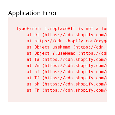
Application Error
TypeError: i.replaceAll is not a functi
    at Dt (https://cdn.shopify.com/oxy
    at https://cdn.shopify.com/oxygen-
    at Object.useMemo (https://cdn.sho
    at Object.Y.useMemo (https://cdn.s
    at Ta (https://cdn.shopify.com/oxy
    at Vm (https://cdn.shopify.com/oxy
    at nf (https://cdn.shopify.com/oxy
    at Tf (https://cdn.shopify.com/oxy
    at bh (https://cdn.shopify.com/oxy
    at Fh (https://cdn.shopify.com/oxy