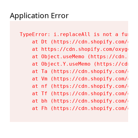
Application Error
TypeError: i.replaceAll is not a functi
    at Dt (https://cdn.shopify.com/oxy
    at https://cdn.shopify.com/oxygen-
    at Object.useMemo (https://cdn.sho
    at Object.Y.useMemo (https://cdn.s
    at Ta (https://cdn.shopify.com/oxy
    at Vm (https://cdn.shopify.com/oxy
    at nf (https://cdn.shopify.com/oxy
    at Tf (https://cdn.shopify.com/oxy
    at bh (https://cdn.shopify.com/oxy
    at Fh (https://cdn.shopify.com/oxy