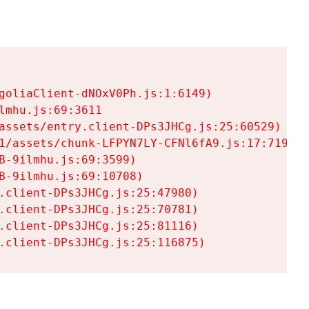
goliaClient-dNOxV0Ph.js:1:6149)

mhu.js:69:3611

assets/entry.client-DPs3JHCg.js:25:60529)

1/assets/chunk-LFPYN7LY-CFNl6fA9.js:17:7197)

-9ilmhu.js:69:3599)

-9ilmhu.js:69:10708)

.client-DPs3JHCg.js:25:47980)

.client-DPs3JHCg.js:25:70781)

.client-DPs3JHCg.js:25:81116)

.client-DPs3JHCg.js:25:116875)