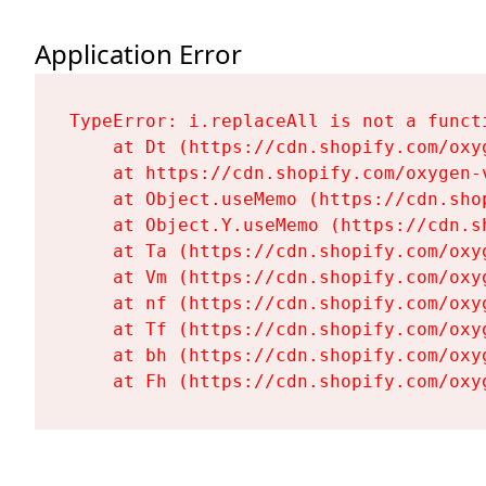
Application Error
TypeError: i.replaceAll is not a functi
    at Dt (https://cdn.shopify.com/oxy
    at https://cdn.shopify.com/oxygen-
    at Object.useMemo (https://cdn.sho
    at Object.Y.useMemo (https://cdn.s
    at Ta (https://cdn.shopify.com/oxy
    at Vm (https://cdn.shopify.com/oxy
    at nf (https://cdn.shopify.com/oxy
    at Tf (https://cdn.shopify.com/oxy
    at bh (https://cdn.shopify.com/oxy
    at Fh (https://cdn.shopify.com/oxy