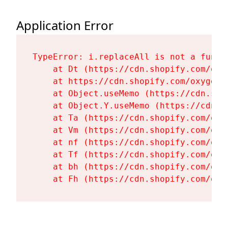
Application Error
TypeError: i.replaceAll is not a functi
    at Dt (https://cdn.shopify.com/oxy
    at https://cdn.shopify.com/oxygen-
    at Object.useMemo (https://cdn.sho
    at Object.Y.useMemo (https://cdn.s
    at Ta (https://cdn.shopify.com/oxy
    at Vm (https://cdn.shopify.com/oxy
    at nf (https://cdn.shopify.com/oxy
    at Tf (https://cdn.shopify.com/oxy
    at bh (https://cdn.shopify.com/oxy
    at Fh (https://cdn.shopify.com/oxy