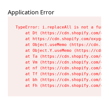
Application Error
TypeError: i.replaceAll is not a functi
    at Dt (https://cdn.shopify.com/oxy
    at https://cdn.shopify.com/oxygen-
    at Object.useMemo (https://cdn.sho
    at Object.Y.useMemo (https://cdn.s
    at Ta (https://cdn.shopify.com/oxy
    at Vm (https://cdn.shopify.com/oxy
    at nf (https://cdn.shopify.com/oxy
    at Tf (https://cdn.shopify.com/oxy
    at bh (https://cdn.shopify.com/oxy
    at Fh (https://cdn.shopify.com/oxy