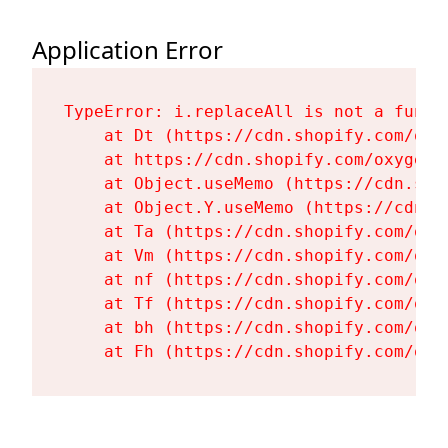
Application Error
TypeError: i.replaceAll is not a functi
    at Dt (https://cdn.shopify.com/oxy
    at https://cdn.shopify.com/oxygen-
    at Object.useMemo (https://cdn.sho
    at Object.Y.useMemo (https://cdn.s
    at Ta (https://cdn.shopify.com/oxy
    at Vm (https://cdn.shopify.com/oxy
    at nf (https://cdn.shopify.com/oxy
    at Tf (https://cdn.shopify.com/oxy
    at bh (https://cdn.shopify.com/oxy
    at Fh (https://cdn.shopify.com/oxy