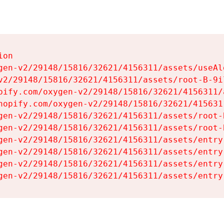
on

gen-v2/29148/15816/32621/4156311/assets/useAl
v2/29148/15816/32621/4156311/assets/root-B-9il
pify.com/oxygen-v2/29148/15816/32621/4156311/
hopify.com/oxygen-v2/29148/15816/32621/415631
gen-v2/29148/15816/32621/4156311/assets/root-B
gen-v2/29148/15816/32621/4156311/assets/root-B
gen-v2/29148/15816/32621/4156311/assets/entry
gen-v2/29148/15816/32621/4156311/assets/entry
gen-v2/29148/15816/32621/4156311/assets/entry
gen-v2/29148/15816/32621/4156311/assets/entry