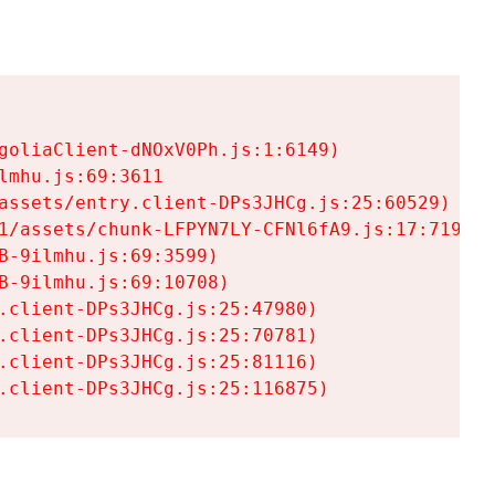
goliaClient-dNOxV0Ph.js:1:6149)

mhu.js:69:3611

assets/entry.client-DPs3JHCg.js:25:60529)

1/assets/chunk-LFPYN7LY-CFNl6fA9.js:17:7197)

-9ilmhu.js:69:3599)

-9ilmhu.js:69:10708)

.client-DPs3JHCg.js:25:47980)

.client-DPs3JHCg.js:25:70781)

.client-DPs3JHCg.js:25:81116)

.client-DPs3JHCg.js:25:116875)