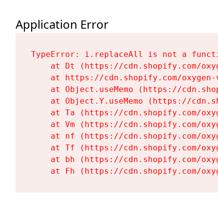
Application Error
TypeError: i.replaceAll is not a functi
    at Dt (https://cdn.shopify.com/oxy
    at https://cdn.shopify.com/oxygen-
    at Object.useMemo (https://cdn.sho
    at Object.Y.useMemo (https://cdn.s
    at Ta (https://cdn.shopify.com/oxy
    at Vm (https://cdn.shopify.com/oxy
    at nf (https://cdn.shopify.com/oxy
    at Tf (https://cdn.shopify.com/oxy
    at bh (https://cdn.shopify.com/oxy
    at Fh (https://cdn.shopify.com/oxy