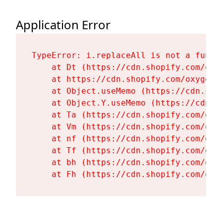
Application Error
TypeError: i.replaceAll is not a functi
    at Dt (https://cdn.shopify.com/oxy
    at https://cdn.shopify.com/oxygen-
    at Object.useMemo (https://cdn.sho
    at Object.Y.useMemo (https://cdn.s
    at Ta (https://cdn.shopify.com/oxy
    at Vm (https://cdn.shopify.com/oxy
    at nf (https://cdn.shopify.com/oxy
    at Tf (https://cdn.shopify.com/oxy
    at bh (https://cdn.shopify.com/oxy
    at Fh (https://cdn.shopify.com/oxy