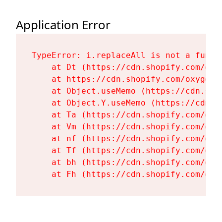
Application Error
TypeError: i.replaceAll is not a functi
    at Dt (https://cdn.shopify.com/oxy
    at https://cdn.shopify.com/oxygen-
    at Object.useMemo (https://cdn.sho
    at Object.Y.useMemo (https://cdn.s
    at Ta (https://cdn.shopify.com/oxy
    at Vm (https://cdn.shopify.com/oxy
    at nf (https://cdn.shopify.com/oxy
    at Tf (https://cdn.shopify.com/oxy
    at bh (https://cdn.shopify.com/oxy
    at Fh (https://cdn.shopify.com/oxy