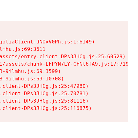
goliaClient-dNOxV0Ph.js:1:6149)

mhu.js:69:3611

assets/entry.client-DPs3JHCg.js:25:60529)

1/assets/chunk-LFPYN7LY-CFNl6fA9.js:17:7197)

-9ilmhu.js:69:3599)

-9ilmhu.js:69:10708)

.client-DPs3JHCg.js:25:47980)

.client-DPs3JHCg.js:25:70781)

.client-DPs3JHCg.js:25:81116)

.client-DPs3JHCg.js:25:116875)