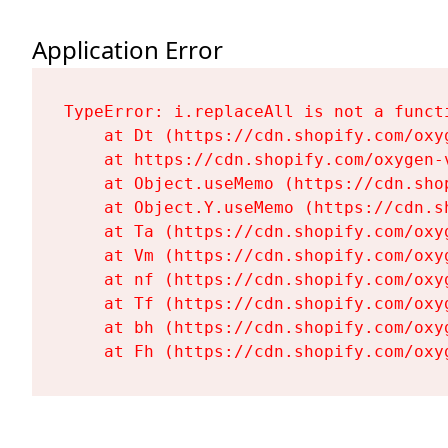
Application Error
TypeError: i.replaceAll is not a functi
    at Dt (https://cdn.shopify.com/oxy
    at https://cdn.shopify.com/oxygen-
    at Object.useMemo (https://cdn.sho
    at Object.Y.useMemo (https://cdn.s
    at Ta (https://cdn.shopify.com/oxy
    at Vm (https://cdn.shopify.com/oxy
    at nf (https://cdn.shopify.com/oxy
    at Tf (https://cdn.shopify.com/oxy
    at bh (https://cdn.shopify.com/oxy
    at Fh (https://cdn.shopify.com/oxy