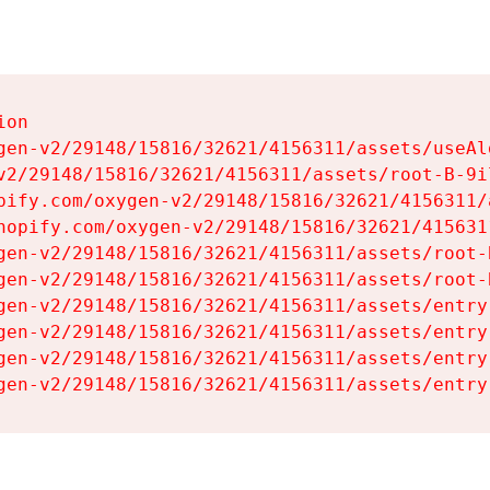
on

gen-v2/29148/15816/32621/4156311/assets/useAl
v2/29148/15816/32621/4156311/assets/root-B-9il
pify.com/oxygen-v2/29148/15816/32621/4156311/
hopify.com/oxygen-v2/29148/15816/32621/415631
gen-v2/29148/15816/32621/4156311/assets/root-B
gen-v2/29148/15816/32621/4156311/assets/root-B
gen-v2/29148/15816/32621/4156311/assets/entry
gen-v2/29148/15816/32621/4156311/assets/entry
gen-v2/29148/15816/32621/4156311/assets/entry
gen-v2/29148/15816/32621/4156311/assets/entry