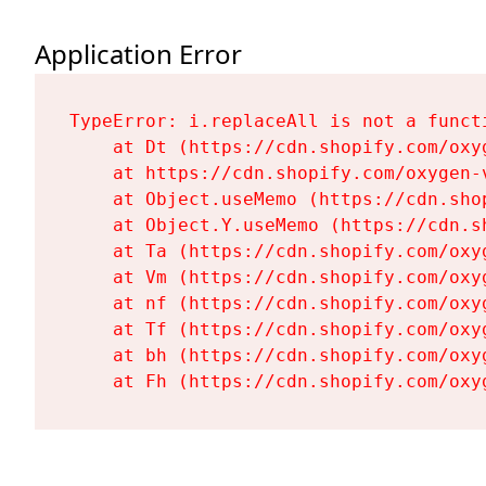
Application Error
TypeError: i.replaceAll is not a functi
    at Dt (https://cdn.shopify.com/oxy
    at https://cdn.shopify.com/oxygen-
    at Object.useMemo (https://cdn.sho
    at Object.Y.useMemo (https://cdn.s
    at Ta (https://cdn.shopify.com/oxy
    at Vm (https://cdn.shopify.com/oxy
    at nf (https://cdn.shopify.com/oxy
    at Tf (https://cdn.shopify.com/oxy
    at bh (https://cdn.shopify.com/oxy
    at Fh (https://cdn.shopify.com/oxy