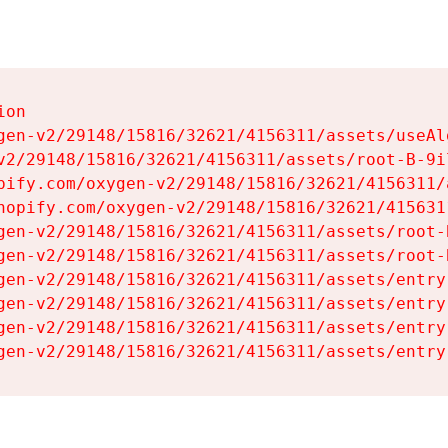
on

gen-v2/29148/15816/32621/4156311/assets/useAl
v2/29148/15816/32621/4156311/assets/root-B-9il
pify.com/oxygen-v2/29148/15816/32621/4156311/
hopify.com/oxygen-v2/29148/15816/32621/415631
gen-v2/29148/15816/32621/4156311/assets/root-B
gen-v2/29148/15816/32621/4156311/assets/root-B
gen-v2/29148/15816/32621/4156311/assets/entry
gen-v2/29148/15816/32621/4156311/assets/entry
gen-v2/29148/15816/32621/4156311/assets/entry
gen-v2/29148/15816/32621/4156311/assets/entry