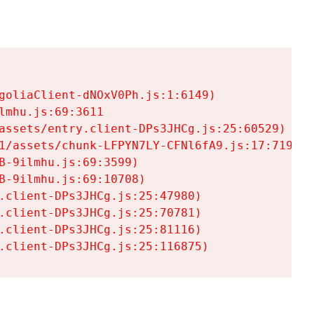
goliaClient-dNOxV0Ph.js:1:6149)

mhu.js:69:3611

assets/entry.client-DPs3JHCg.js:25:60529)

1/assets/chunk-LFPYN7LY-CFNl6fA9.js:17:7197)

-9ilmhu.js:69:3599)

-9ilmhu.js:69:10708)

.client-DPs3JHCg.js:25:47980)

.client-DPs3JHCg.js:25:70781)

.client-DPs3JHCg.js:25:81116)

.client-DPs3JHCg.js:25:116875)