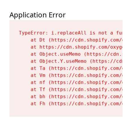
Application Error
TypeError: i.replaceAll is not a functi
    at Dt (https://cdn.shopify.com/oxy
    at https://cdn.shopify.com/oxygen-
    at Object.useMemo (https://cdn.sho
    at Object.Y.useMemo (https://cdn.s
    at Ta (https://cdn.shopify.com/oxy
    at Vm (https://cdn.shopify.com/oxy
    at nf (https://cdn.shopify.com/oxy
    at Tf (https://cdn.shopify.com/oxy
    at bh (https://cdn.shopify.com/oxy
    at Fh (https://cdn.shopify.com/oxy